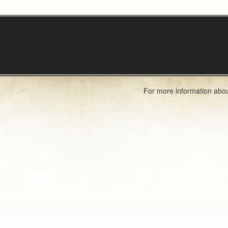
For more information abou