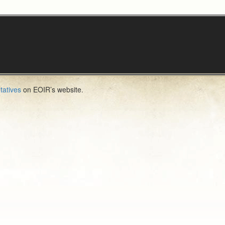
tatives
on EOIR’s website.