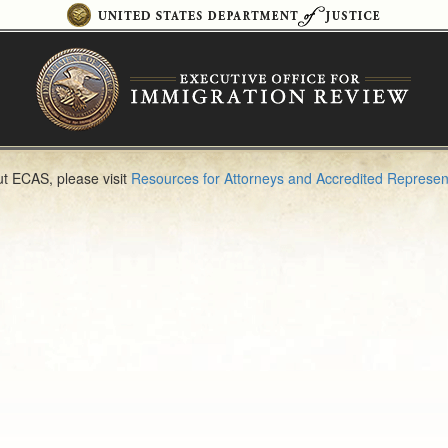
t ECAS, please visit
Resources for Attorneys and Accredited Represen